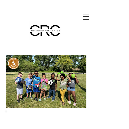
Teaching and Leading
Kingdom-minded