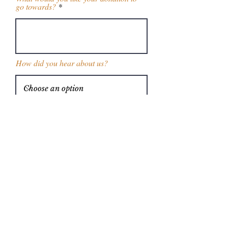
go towards?
How did you hear about us?
Enter the amount you wish to donate:
$
Donate