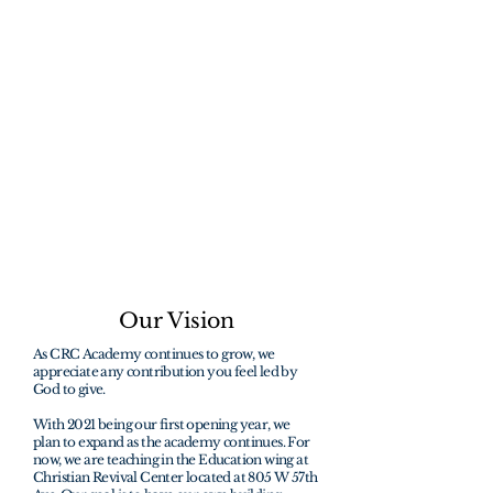
students to help
change the world
through faith.
"How beautiful are the feet of them that
preach the gospel of peace, and bring
glad tidings of good things"
Romans 10:15
Our Vision
As CRC Academy continues to grow, we
appreciate any contribution you feel led by
God to give.
With 2021 being our first opening year, we
plan to expand as the academy continues. For
now, we are teaching in the Education wing at
Christian Revival Center located at 805 W 57th