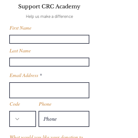
Support CRC Academy
Help us make a difference
First Name
Last Name
Email Address
Code
Phone
What would you like your donation to