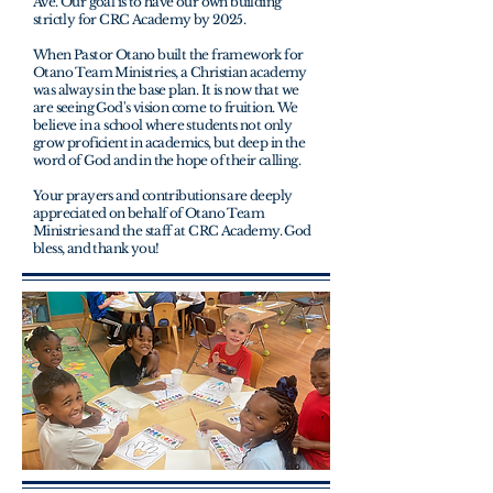
Ave. Our goal is to have our own building
strictly for CRC Academy by 2025.
When Pastor Otano built the framework for
Otano Team Ministries, a Christian academy
was always in the base plan. It is now that we
are seeing God's vision come to fruition. We
believe in a school where students not only
grow proficient in academics, but deep in the
word of God and in the hope of their calling.
Your prayers and
contributions are deeply
appreciated on behalf of Otano Team
Ministries and the staff at CRC Academy. God
bless, and thank you!