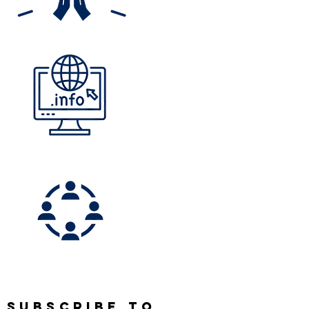
SUBSCRIBE TO