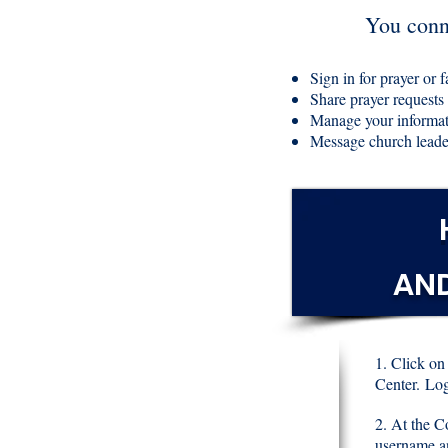
You conne
Sign in for prayer or f
Share prayer requests
Manage your informa
Message church leade
AN
1. Click on
Center.
Log
2. At the C
username a