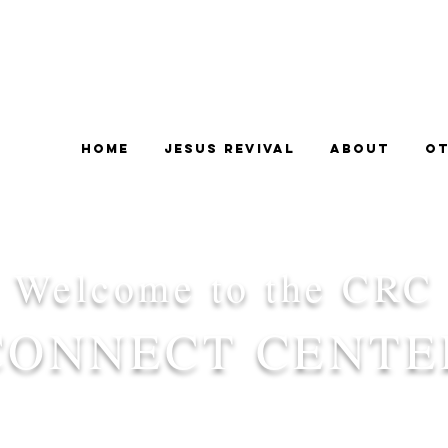
Home
Jesus Revival
About
Ot
Welcome to the CRC
CONNECT CENTE