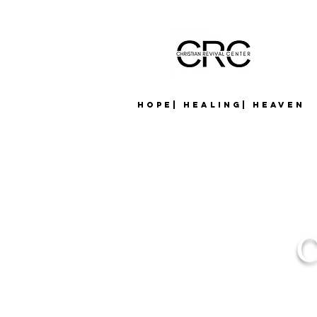
Hope| Healing| Heaven