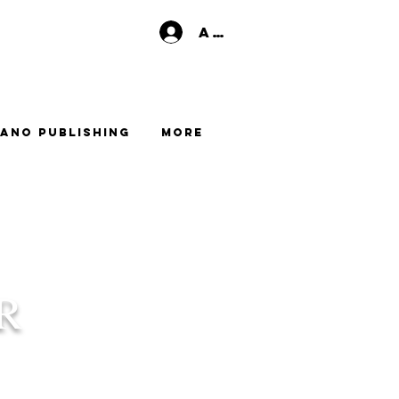
Anmelden
ano Publishing
More
R