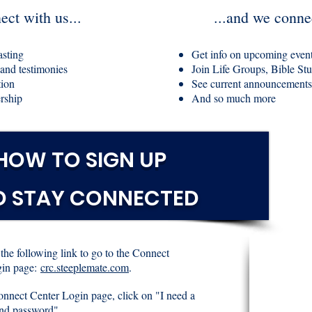
ct with us...
...and we conne
asting
Get info on upcoming even
 and testimonies
Join Life Groups, Bible Stud
tion
See current announcements
rship
And so much more
HOW TO SIGN UP
D STAY CONNECTED
 the following link to go to the Connect
in page:
crc.steeplemate.com
.
onnect Center Login page, click on "I need a
nd password".