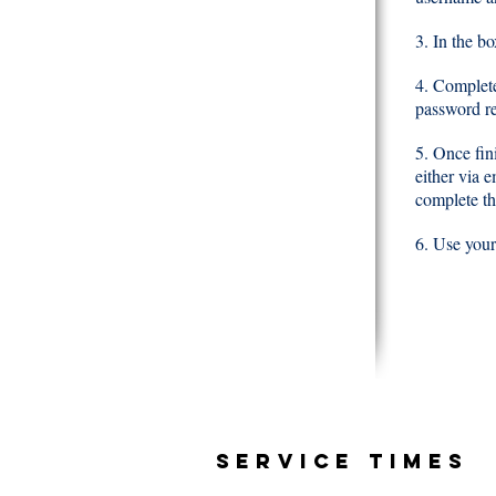
3. In the b
4. Complete
password re
5. Once fini
either via 
complete th
6. Use your
SERVICE TIMES