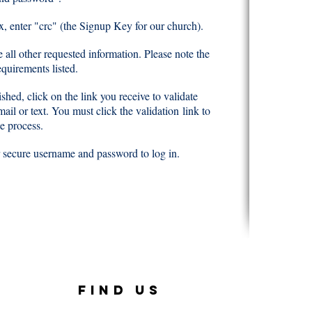
ox, enter "crc" (the Signup Key for our church).
 all other requested information. Please note the
quirements listed.
shed, click on the link you receive to validate
email or text. You must click the validation
link to
e process.
 secure username and password to log in.
FIND US