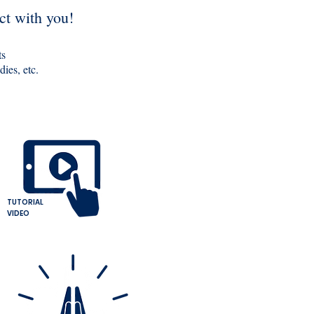
ct with you!
ts
ies, etc.
TUTORIAL
VIDEO