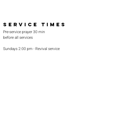
SERVICE TIMES
Pre-service prayer 30 min
before all services
Sundays 2:00 pm - Revival service
Wednesdays 7:00 pm - Higher learning
FIND US
219-980-0229
805 W. 57th Avenue
Merrillville, IN 46410
otanoteamministries@gmail.com
SUBSCRIBE TO OUR
MONTHLY NEWSLETTER