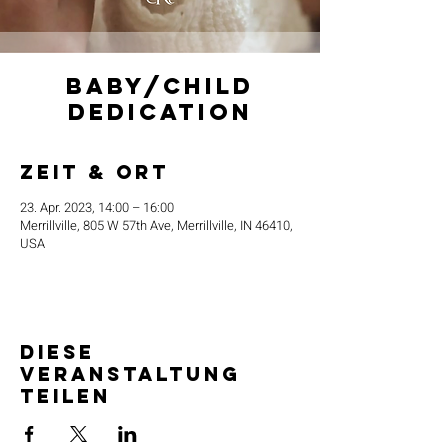
Baby/Child
Dedication
Zeit & Ort
23. Apr. 2023, 14:00 – 16:00
Merrillville, 805 W 57th Ave, Merrillville, IN 46410,
USA
Diese
Veranstaltung
teilen