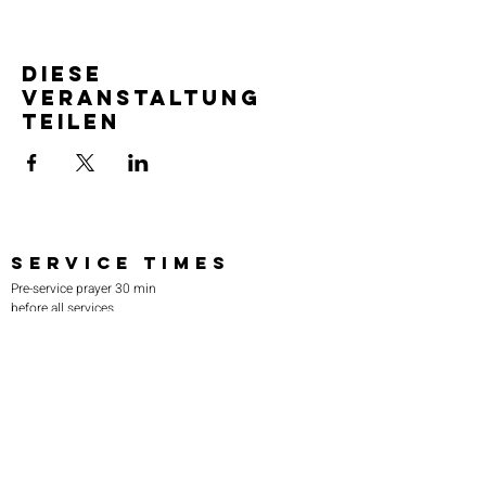
Diese
Veranstaltung
teilen
SERVICE TIMES
Pre-service prayer 30 min
before all services
Sundays 2:00 pm - Revival service
Wednesdays 7:00 pm - Higher learning
FIND US
219-980-0229
805 W. 57th Avenue