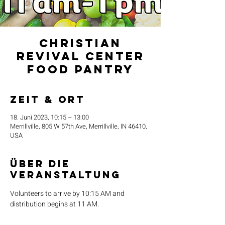
Christian
Revival Center
Food Pantry
Zeit & Ort
18. Juni 2023, 10:15 – 13:00
Merrillville, 805 W 57th Ave, Merrillville, IN 46410,
USA
Über die
Veranstaltung
Volunteers to arrive by 10:15 AM and 
distribution begins at 11 AM.