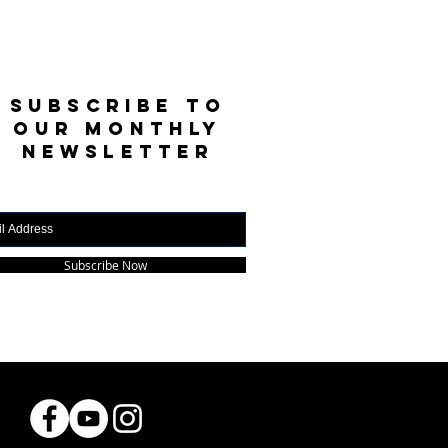
SUBSCRIBE TO
OUR MONTHLY
NEWSLETTER
Subscribe Now