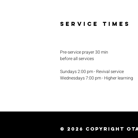
SERVICE TIMES
Pre-service prayer 30 min
before all services
Sundays 2:00 pm - Revival service
Wednesdays 7:00 pm - Higher learning
© 2026
Copyright Ota