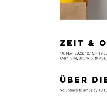
Zeit & 
19. Nov. 2023, 10:15 – 13:0
Merrillville, 805 W 57th Ave,
Über di
Volunteers to arrive by 10: