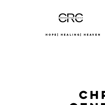
Hope| Healing| Heaven
Ch