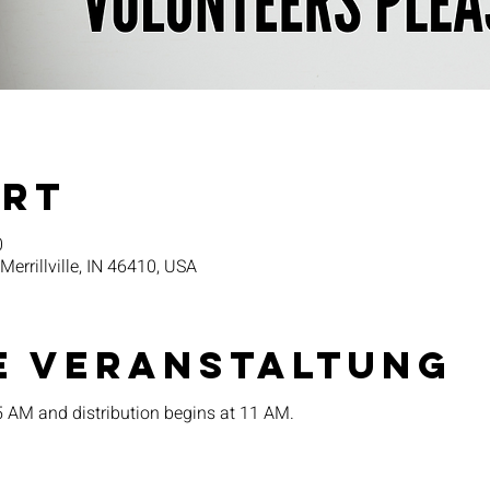
Ort
0
 Merrillville, IN 46410, USA
e Veranstaltung
15 AM and distribution begins at 11 AM.