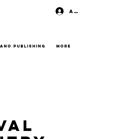
Anmelden
ano Publishing
More
val