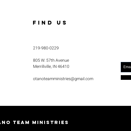
FIND US
219-980-0229
805 W. 57th Avenue
Merrillville, IN 46410
otanoteamministries@gmail.com
no Team Ministries