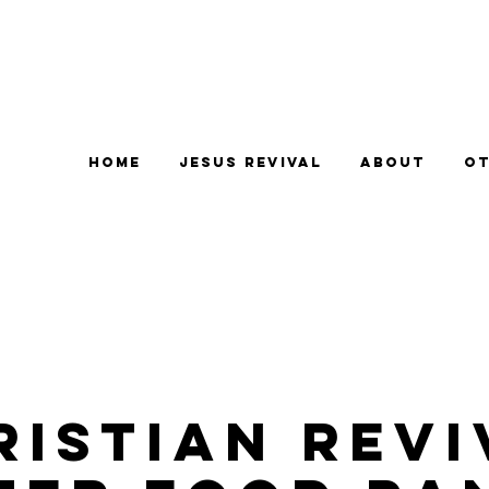
Home
Jesus Revival
About
Ot
ristian Revi