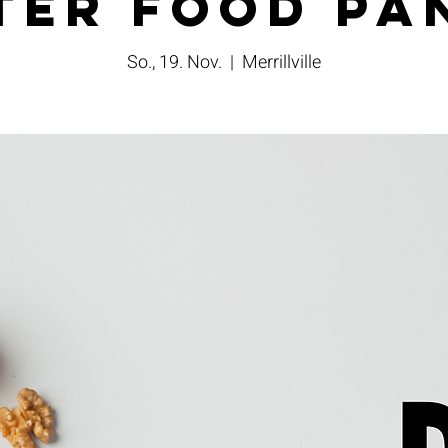
ter Food Pa
So., 19. Nov.
  |  
Merrillville