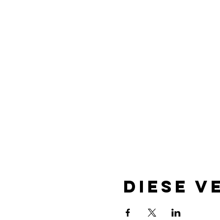
Diese V