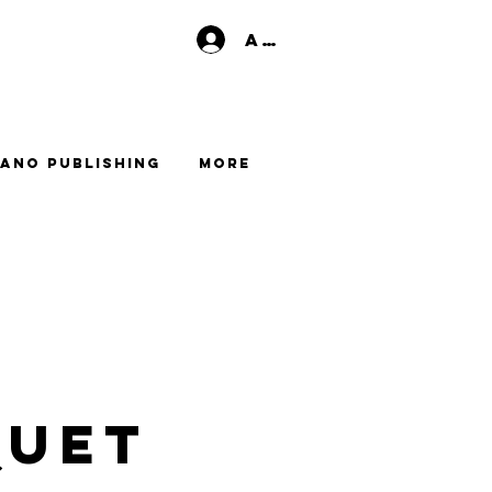
Anmelden
ano Publishing
More
QUET