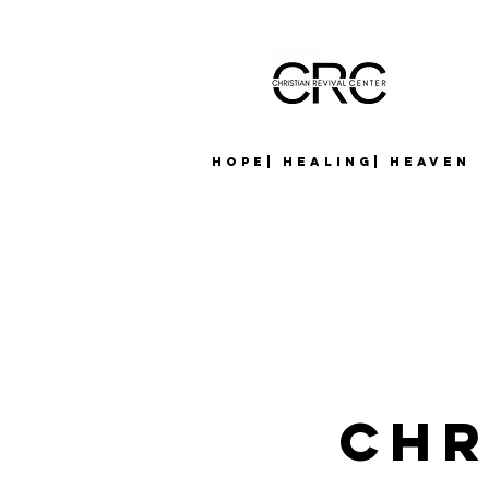
Hope| Healing| Heaven
CHR