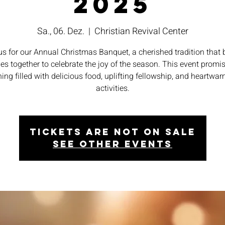
2025
Sa., 06. Dez.
  |  
Christian Revival Center
us for our Annual Christmas Banquet, a cherished tradition that 
ies together to celebrate the joy of the season. This event promi
ing filled with delicious food, uplifting fellowship, and heartwa
activities.
Tickets are not on sale
See other events