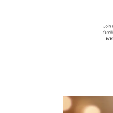
Join 
famil
even