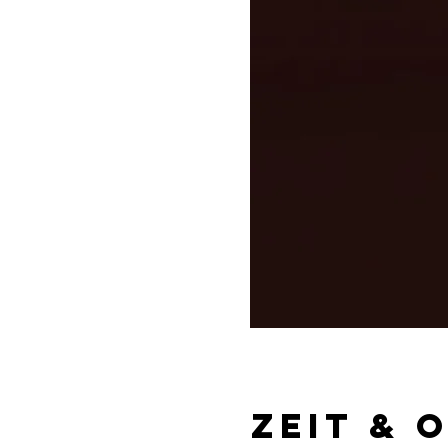
Zeit & 