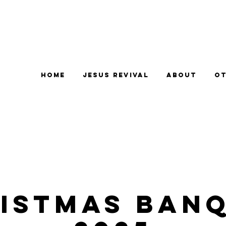
Home
Jesus Revival
About
Ot
ISTMAS BAN