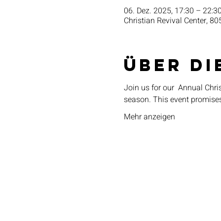
06. Dez. 2025, 17:30 – 22:3
Christian Revival Center, 80
Über di
Join us for our  Annual Chris
season. This event promises 
Mehr anzeigen