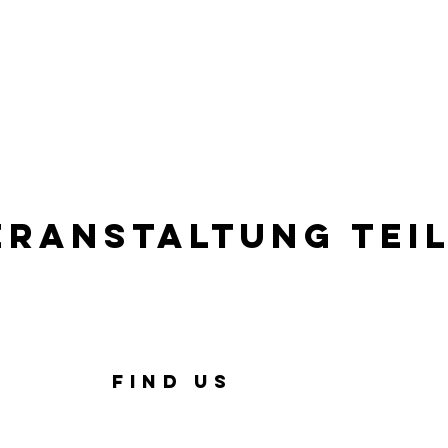
eranstaltung tei
FIND US