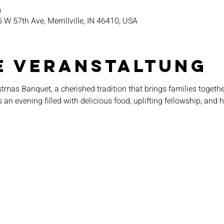
0
5 W 57th Ave, Merrillville, IN 46410, USA
e Veranstaltung
tmas Banquet, a cherished tradition that brings families together
an evening filled with delicious food, uplifting fellowship, and 