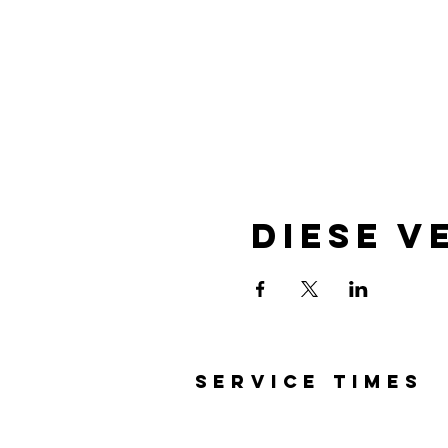
Diese V
SERVICE TIMES