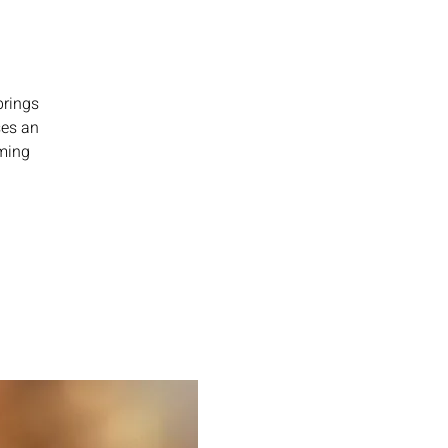
brings
ses an
rming