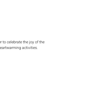
 to celebrate the joy of the 
heartwarming activities.