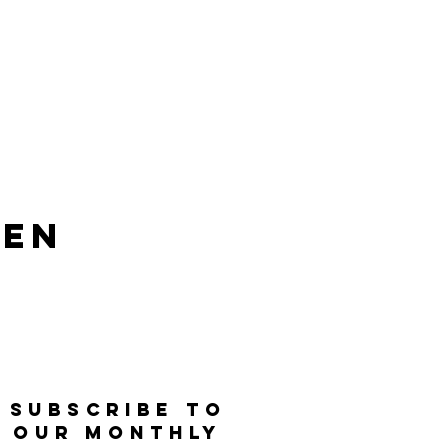
len
SUBSCRIBE TO
OUR MONTHLY