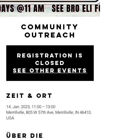
Community
Outreach
Registration is
closed
See other events
Zeit & Ort
14. Jan. 2023, 11:00 – 13:00
Merrillville, 805 W 57th Ave, Merrillville, IN 46410,
USA
Über die