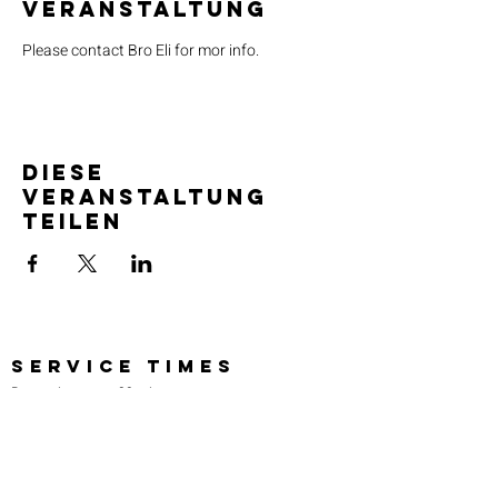
Veranstaltung
Please contact Bro Eli for mor info.
Diese
Veranstaltung
teilen
SERVICE TIMES
Pre-service prayer 30 min
before all services
Sundays 2:00 pm - Revival service
Wednesdays 7:00 pm - Higher learning