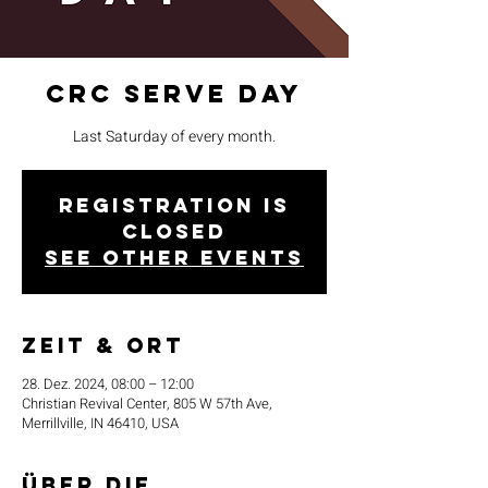
CRC Serve Day
Last Saturday of every month.
Registration is
closed
See other events
Zeit & Ort
28. Dez. 2024, 08:00 – 12:00
Christian Revival Center, 805 W 57th Ave,
Merrillville, IN 46410, USA
Über die