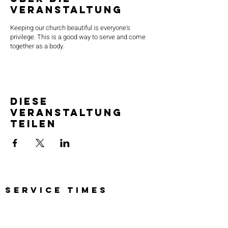
Veranstaltung
Keeping our church beautiful is everyone's
privilege. This is a good way to serve and come
together as a body.
Diese
Veranstaltung
teilen
SERVICE TIMES
Pre-service prayer 30 min
before all services