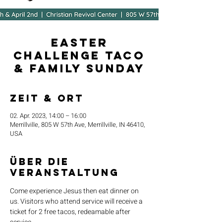
Easter
Challenge Taco
& Family Sunday
Zeit & Ort
02. Apr. 2023, 14:00 – 16:00
Merrillville, 805 W 57th Ave, Merrillville, IN 46410,
USA
Über die
Veranstaltung
Come experience Jesus then eat dinner on 
us. Visitors who attend service will receive a 
ticket for 2 free tacos, redeamable after 