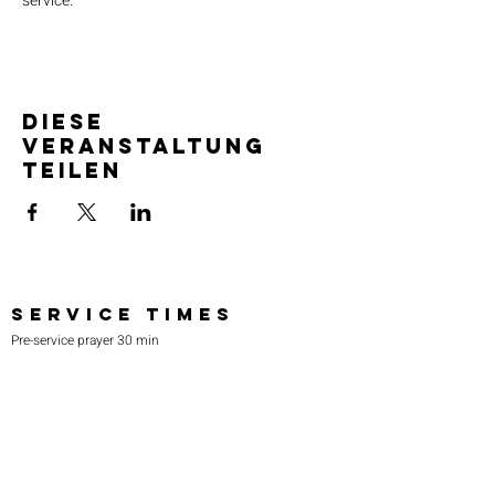
service.
Diese
Veranstaltung
teilen
SERVICE TIMES
Pre-service prayer 30 min
before all services
Sundays 2:00 pm - Revival service
Wednesdays 7:00 pm - Higher learning
FIND US
219-980-0229