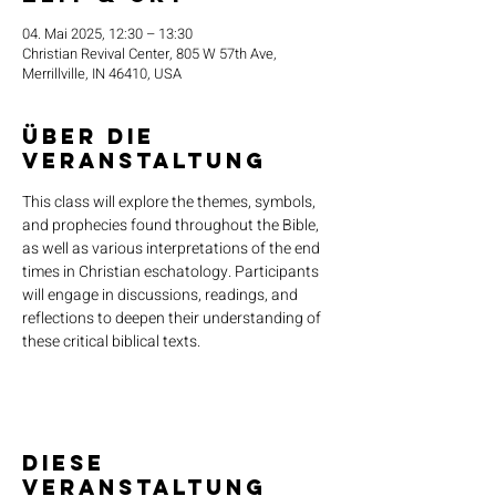
04. Mai 2025, 12:30 – 13:30
Christian Revival Center, 805 W 57th Ave,
Merrillville, IN 46410, USA
Über die
Veranstaltung
This class will explore the themes, symbols, 
and prophecies found throughout the Bible, 
as well as various interpretations of the end 
times in Christian eschatology. Participants 
will engage in discussions, readings, and 
reflections to deepen their understanding of 
these critical biblical texts.
Diese
Veranstaltung