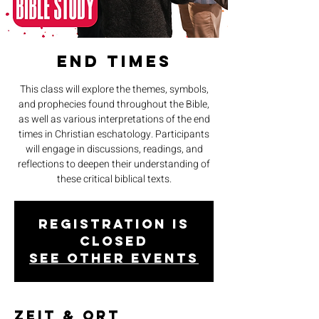
End Times
This class will explore the themes, symbols,
and prophecies found throughout the Bible,
as well as various interpretations of the end
times in Christian eschatology. Participants
will engage in discussions, readings, and
reflections to deepen their understanding of
these critical biblical texts.
Registration is
closed
See other events
Zeit & Ort