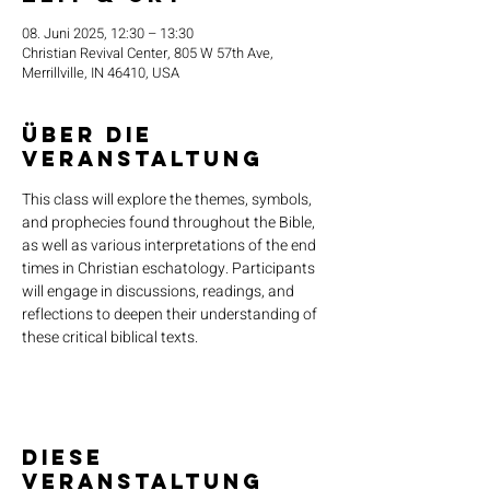
08. Juni 2025, 12:30 – 13:30
Christian Revival Center, 805 W 57th Ave,
Merrillville, IN 46410, USA
Über die
Veranstaltung
This class will explore the themes, symbols, 
and prophecies found throughout the Bible, 
as well as various interpretations of the end 
times in Christian eschatology. Participants 
will engage in discussions, readings, and 
reflections to deepen their understanding of 
these critical biblical texts.
Diese
Veranstaltung