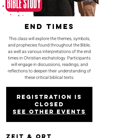
End Times
This class will explore the themes, symbols,
and prophecies found throughout the Bible,
as well as various interpretations of the end
times in Christian eschatology. Participants
will engage in discussions, readings, and
reflections to deepen their understanding of
these critical biblical texts.
Registration is
closed
See other events
Zeit & Ort