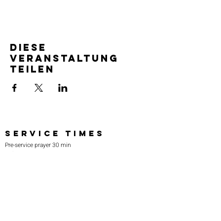
Diese
Veranstaltung
teilen
SERVICE TIMES
Pre-service prayer 30 min
before all services
Sundays 2:00 pm - Revival service
Wednesdays 7:00 pm - Higher learning
FIND US
219-980-0229