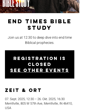
End Times Bible
Study
Join us at 12:30 to deep dive into end time
Biblical prophecies.
Registration is
closed
See other events
Zeit & Ort
07. Sept. 2025, 12:30 – 26. Okt. 2025, 16:30
Merrillville, 805 W 57th Ave, Merrillville, IN 46410,
USA