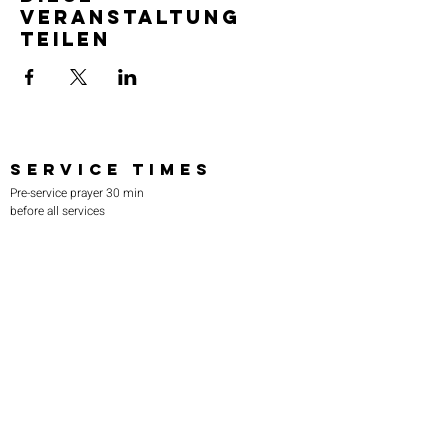
Veranstaltung
teilen
SERVICE TIMES
Pre-service prayer 30 min
before all services
Sundays 2:00 pm - Revival service
Wednesdays 7:00 pm - Higher learning
FIND US
219-980-0229
805 W. 57th Avenue
Merrillville, IN 46410
otanoteamministries@gmail.com