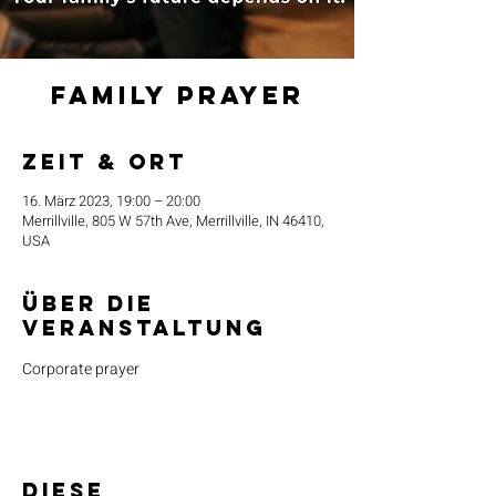
Family Prayer
Zeit & Ort
16. März 2023, 19:00 – 20:00
Merrillville, 805 W 57th Ave, Merrillville, IN 46410,
USA
Über die
Veranstaltung
Corporate prayer
Diese