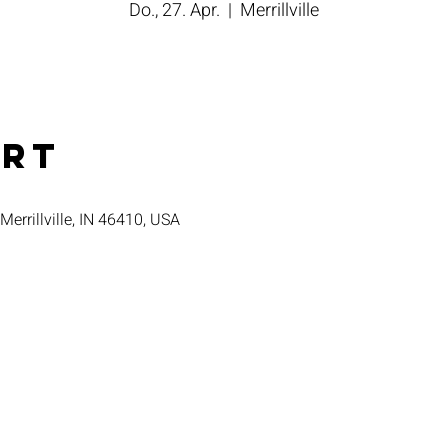
Do., 27. Apr.
  |  
Merrillville
Ort
 Merrillville, IN 46410, USA