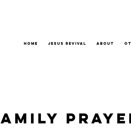
Home
Jesus Revival
About
Ot
Family Praye