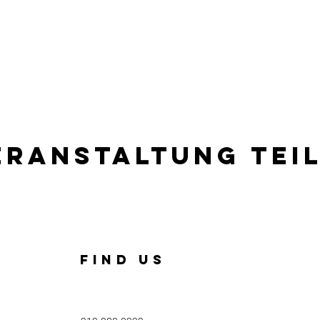
eranstaltung tei
FIND US