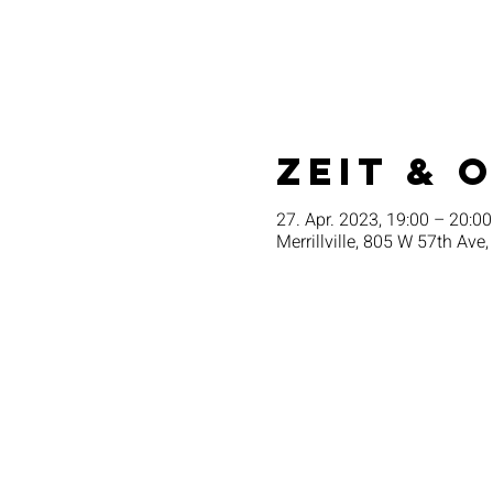
Zeit & 
27. Apr. 2023, 19:00 – 20:00
Merrillville, 805 W 57th Ave,