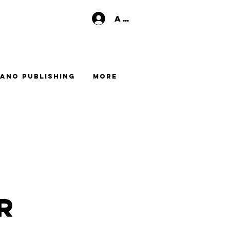
Anmelden
ano Publishing
More
r