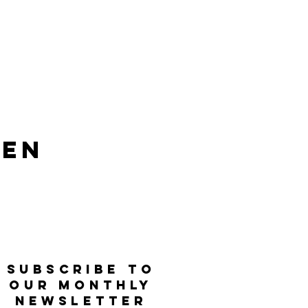
len
SUBSCRIBE TO
OUR MONTHLY
NEWSLETTER