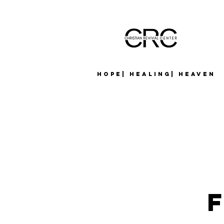
Hope| Healing| Heaven