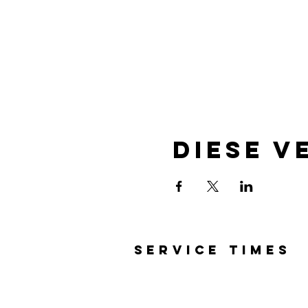
Diese V
SERVICE TIMES