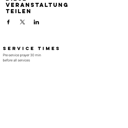
Veranstaltung
teilen
SERVICE TIMES
Pre-service prayer 30 min
before all services
Sundays 2:00 pm - Revival service
Wednesdays 7:00 pm - Higher learning
FIND US
219-980-0229
805 W. 57th Avenue
Merrillville, IN 46410
otanoteamministries@gmail.com