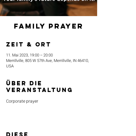
Family Prayer
Zeit & Ort
11. Mai 2023, 19:00 – 20:00
Merrillville, 805 W 57th Ave, Merrillville, IN 46410,
USA
Über die
Veranstaltung
Corporate prayer
Diese