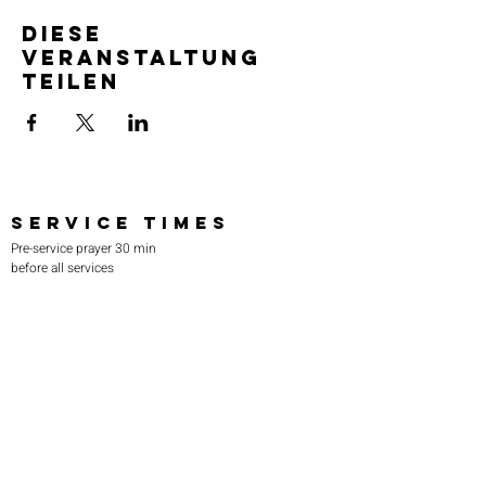
Diese
Veranstaltung
teilen
SERVICE TIMES
Pre-service prayer 30 min
before all services
Sundays 2:00 pm - Revival service
Wednesdays 7:00 pm - Higher learning
FIND US
219-980-0229
805 W. 57th Avenue
Merrillville, IN 46410