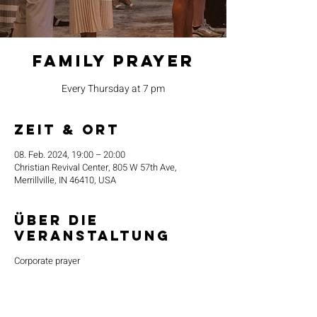
Family Prayer
Every Thursday at 7 pm
Zeit & Ort
08. Feb. 2024, 19:00 – 20:00
Christian Revival Center, 805 W 57th Ave,
Merrillville, IN 46410, USA
Über die
Veranstaltung
Corporate prayer