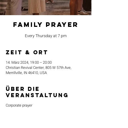
Family Prayer
Every Thursday at 7 pm
Zeit & Ort
14. März 2024, 19:00 – 20:00
Christian Revival Center, 805 W 57th Ave,
Merrillville, IN 46410, USA
Über die
Veranstaltung
Corporate prayer