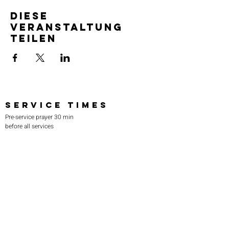
Diese
Veranstaltung
teilen
SERVICE TIMES
Pre-service prayer 30 min
before all services
Sundays 2:00 pm - Revival service
Wednesdays 7:00 pm - Higher learning
FIND US
219-980-0229
805 W. 57th Avenue
Merrillville, IN 46410