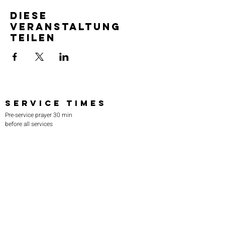
Diese
Veranstaltung
teilen
SERVICE TIMES
Pre-service prayer 30 min
before all services
Sundays 2:00 pm - Revival service
Wednesdays 7:00 pm - Higher learning
FIND US
219-980-0229
805 W. 57th Avenue
Merrillville, IN 46410