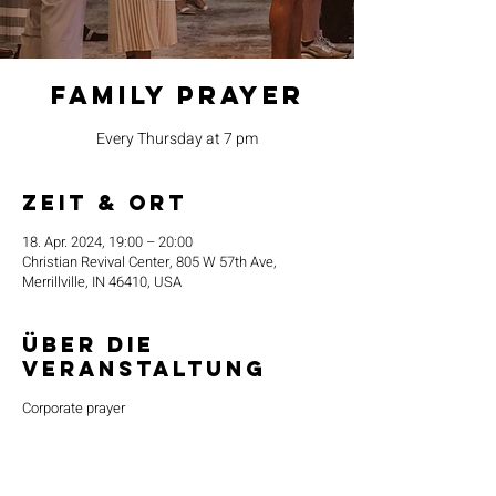
Family Prayer
Every Thursday at 7 pm
Zeit & Ort
18. Apr. 2024, 19:00 – 20:00
Christian Revival Center, 805 W 57th Ave,
Merrillville, IN 46410, USA
Über die
Veranstaltung
Corporate prayer