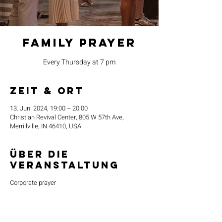
Family Prayer
Every Thursday at 7 pm
Zeit & Ort
13. Juni 2024, 19:00 – 20:00
Christian Revival Center, 805 W 57th Ave,
Merrillville, IN 46410, USA
Über die
Veranstaltung
Corporate prayer