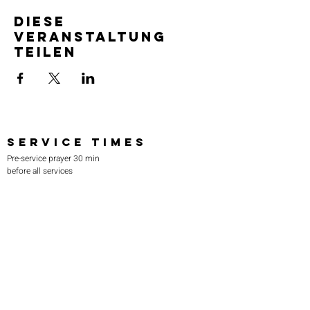
Diese
Veranstaltung
teilen
SERVICE TIMES
Pre-service prayer 30 min
before all services
Sundays 2:00 pm - Revival service
Wednesdays 7:00 pm - Higher learning
FIND US
219-980-0229
805 W. 57th Avenue
Merrillville, IN 46410