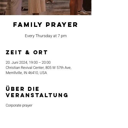
Family Prayer
Every Thursday at 7 pm
Zeit & Ort
20. Juni 2024, 19:00 – 20:00
Christian Revival Center, 805 W 57th Ave,
Merrillville, IN 46410, USA
Über die
Veranstaltung
Corporate prayer