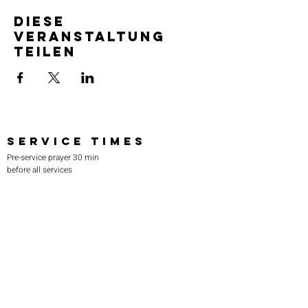
Diese
Veranstaltung
teilen
SERVICE TIMES
Pre-service prayer 30 min
before all services
Sundays 2:00 pm - Revival service
Wednesdays 7:00 pm - Higher learning
FIND US
219-980-0229
805 W. 57th Avenue
Merrillville, IN 46410