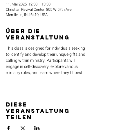
11. Mai 2025, 12:30 – 13:30
Christian Revival Center, 805 W 57th Ave,
Merrillville, IN 46410, USA
Über die
Veranstaltung
This class is designed for individuals seeking 
to identify and develop their unique gifts and 
calling within ministry. Participants will 
engage in self-discovery, explore various 
ministry roles, and learn where they fit best.
Diese
Veranstaltung
teilen