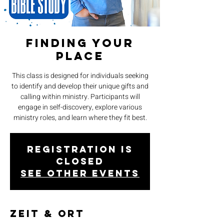
Finding Your
Place
This class is designed for individuals seeking
to identify and develop their unique gifts and
calling within ministry. Participants will
engage in self-discovery, explore various
ministry roles, and learn where they fit best.
Registration is
closed
See other events
Zeit & Ort