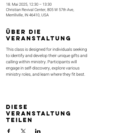
18. Mai 2025, 12:30 – 13:30
Christian Revival Center, 805 W 57th Ave,
Merrillville, IN 46410, USA
Über die
Veranstaltung
This class is designed for individuals seeking 
to identify and develop their unique gifts and 
calling within ministry. Participants will 
engage in self-discovery, explore various 
ministry roles, and learn where they fit best.
Diese
Veranstaltung
teilen