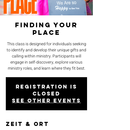
Finding Your
Place
This class is designed for individuals seeking
to identify and develop their unique gifts and
calling within ministry. Participants will
engage in self-discovery, explore various
ministry roles, and learn where they fit best.
Registration is
closed
See other events
Zeit & Ort