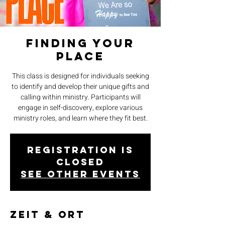
Finding Your
Place
This class is designed for individuals seeking
to identify and develop their unique gifts and
calling within ministry. Participants will
engage in self-discovery, explore various
ministry roles, and learn where they fit best.
Registration is
closed
See other events
Zeit & Ort