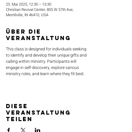
25. Mai 2025, 12:30 – 13:30
Christian Revival Center, 805 W 57th Ave,
Merrillville, IN 46410, USA
Über die
Veranstaltung
This class is designed for individuals seeking 
to identify and develop their unique gifts and 
calling within ministry. Participants will 
engage in self-discovery, explore various 
ministry roles, and learn where they fit best.
Diese
Veranstaltung
teilen