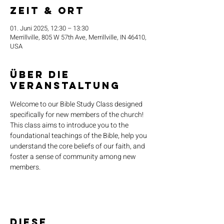
Zeit & Ort
01. Juni 2025, 12:30 – 13:30
Merrillville, 805 W 57th Ave, Merrillville, IN 46410,
USA
Über die
Veranstaltung
Welcome to our Bible Study Class designed 
specifically for new members of the church! 
This class aims to introduce you to the 
foundational teachings of the Bible, help you 
understand the core beliefs of our faith, and 
foster a sense of community among new 
members.
Diese