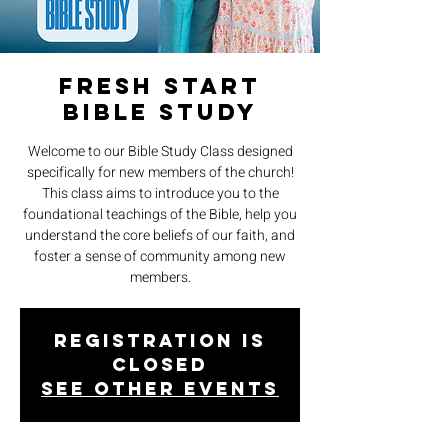
Fresh Start
Bible Study
Welcome to our Bible Study Class designed
specifically for new members of the church!
This class aims to introduce you to the
foundational teachings of the Bible, help you
understand the core beliefs of our faith, and
foster a sense of community among new
members.
Registration is
closed
See other events