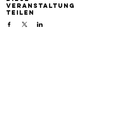
Veranstaltung
teilen
SERVICE TIMES
Pre-service prayer 30 min
before all services
Sundays 2:00 pm - Revival service
Wednesdays 7:00 pm - Higher learning
FIND US
219-980-0229
805 W. 57th Avenue
Merrillville, IN 46410
otanoteamministries@gmail.com