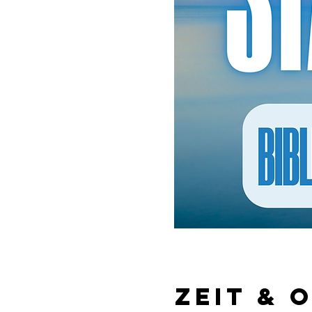
Zeit & 