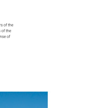
s of the
 of the
ense of