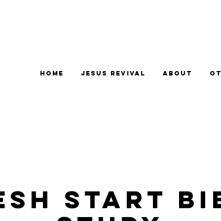
Home
Jesus Revival
About
Ot
esh Start Bi