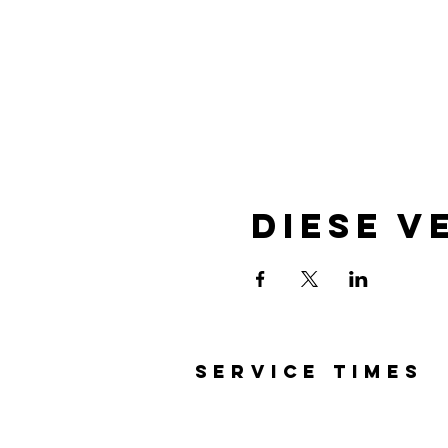
Diese V
SERVICE TIMES