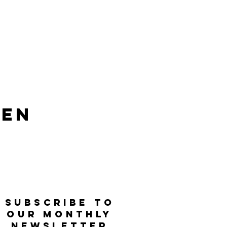
len
SUBSCRIBE TO
OUR MONTHLY
NEWSLETTER