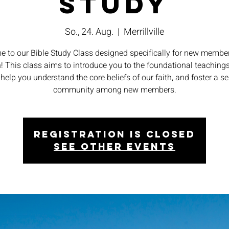
Study
So., 24. Aug.
  |  
Merrillville
 to our Bible Study Class designed specifically for new member
! This class aims to introduce you to the foundational teachings
 help you understand the core beliefs of our faith, and foster a s
community among new members.
Registration is closed
See other events