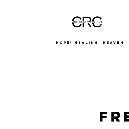
Hope| Healing| Heaven
Fr