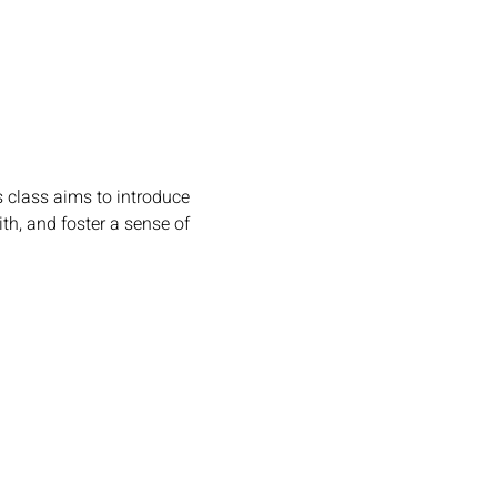
 class aims to introduce 
th, and foster a sense of 