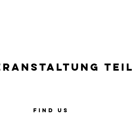
eranstaltung tei
FIND US