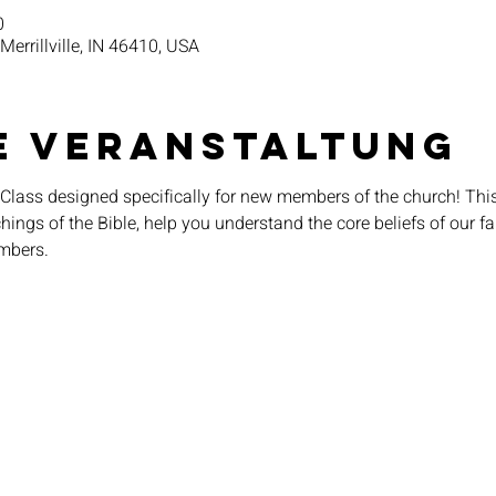
0
 Merrillville, IN 46410, USA
e Veranstaltung
Class designed specifically for new members of the church! This
ings of the Bible, help you understand the core beliefs of our fai
mbers.