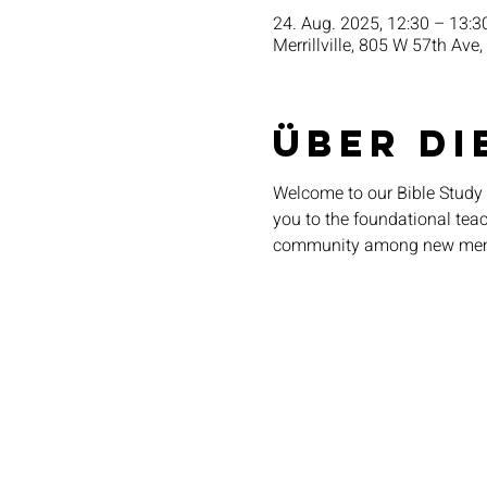
24. Aug. 2025, 12:30 – 13:3
Merrillville, 805 W 57th Ave,
Über di
Welcome to our Bible Study 
you to the foundational teach
community among new me