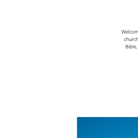
Welcome
church
Bible,