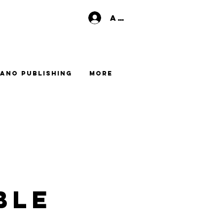
Anmelden
ano Publishing
More
ble