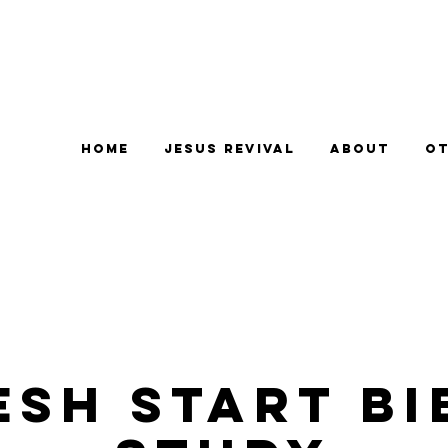
Home
Jesus Revival
About
Ot
esh Start Bi