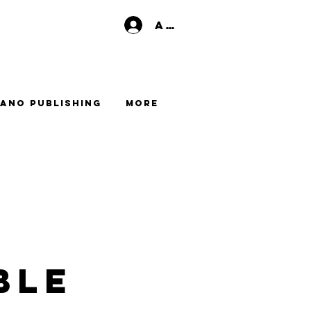
Anmelden
ano Publishing
More
ble