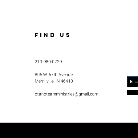
FIND US
219-980-0229
805 W. 57th Avenue
Merrillville, IN 46410
otanoteamministries@gmail.com