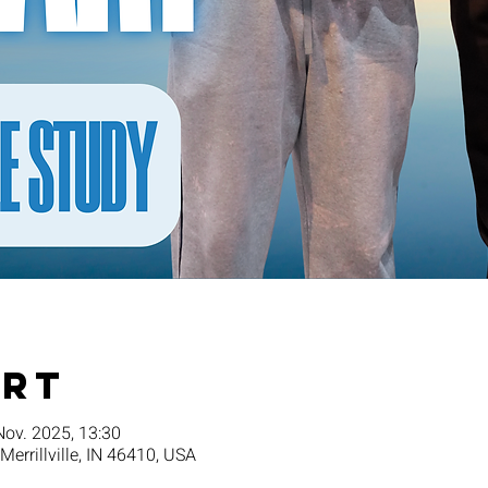
Ort
Nov. 2025, 13:30
 Merrillville, IN 46410, USA