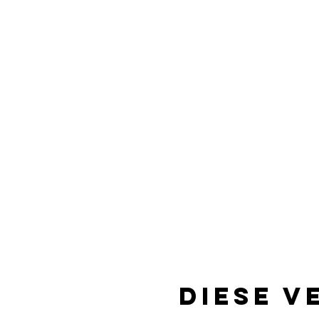
Diese V