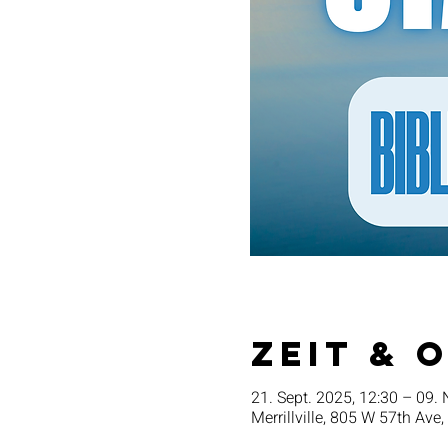
Zeit & 
21. Sept. 2025, 12:30 – 09. 
Merrillville, 805 W 57th Ave,