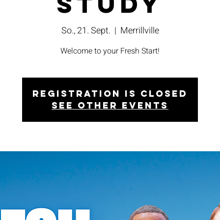
Study
So., 21. Sept.
  |  
Merrillville
Welcome to your Fresh Start!
Registration is closed
See other events