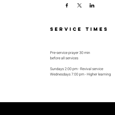
SERVICE TIMES
Pre-service prayer 30 min
before all services
Sundays 2:00 pm - Revival service
Wednesdays 7:00 pm - Higher learning