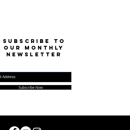
SUBSCRIBE TO
OUR MONTHLY
NEWSLETTER
Subscribe Now