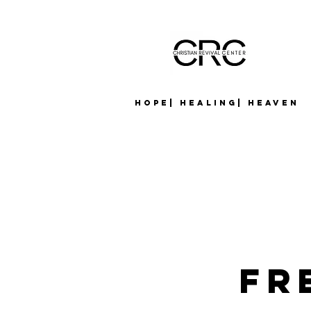
Hope| Healing| Heaven
Fr