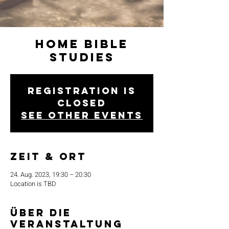
Home Bible
Studies
Registration is
closed
See other events
Zeit & Ort
24. Aug. 2023, 19:30 – 20:30
Location is TBD
Über die
Veranstaltung