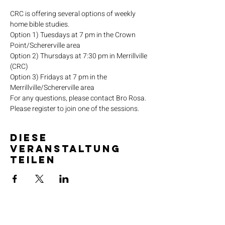
CRC is offering several options of weekly 
home bible studies.
Option 1) Tuesdays at 7 pm in the Crown 
Point/Schererville area
Option 2) Thursdays at 7:30 pm in Merrillville 
(CRC)
Option 3) Fridays at 7 pm in the 
Merrillville/Schererville area
For any questions, please contact Bro Rosa.
Please register to join one of the sessions.
Diese
Veranstaltung
teilen