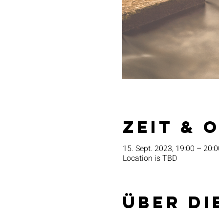
Zeit & 
15. Sept. 2023, 19:00 – 20:0
Location is TBD
Über di