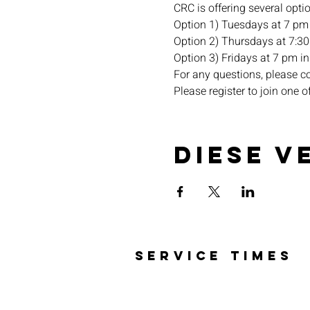
CRC is offering several opti
Option 1) Tuesdays at 7 pm 
Option 2) Thursdays at 7:30 
Option 3) Fridays at 7 pm in 
For any questions, please c
Please register to join one o
Diese V
SERVICE TIMES