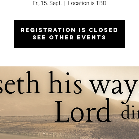
Fr., 15. Sept.
  |  
Location is TBD
Registration is closed
See other events