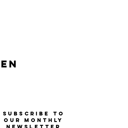
len
SUBSCRIBE TO
OUR MONTHLY
NEWSLETTER