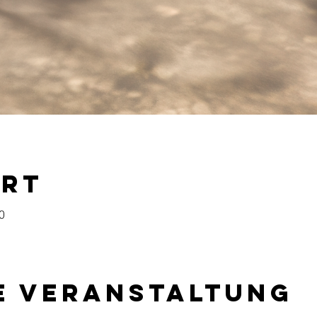
Ort
0
e Veranstaltung