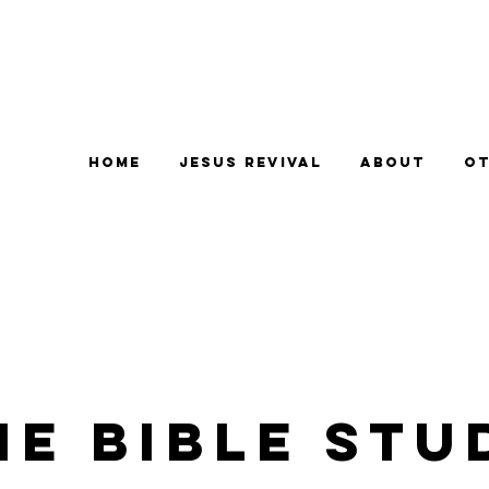
Home
Jesus Revival
About
Ot
e Bible Stu