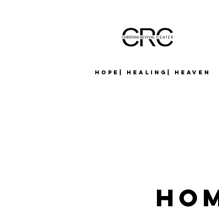
Hope| Healing| Heaven
Hom