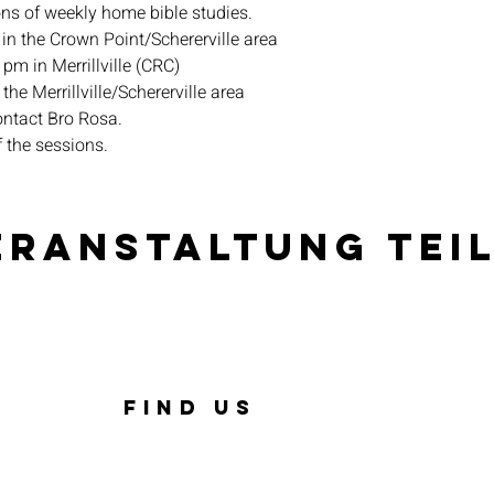
ons of weekly home bible studies.
in the Crown Point/Schererville area
pm in Merrillville (CRC)
the Merrillville/Schererville area
ontact Bro Rosa.
f the sessions.
eranstaltung tei
FIND US