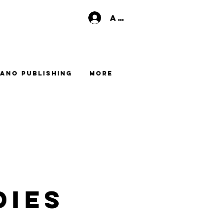
Anmelden
ano Publishing
More
dies