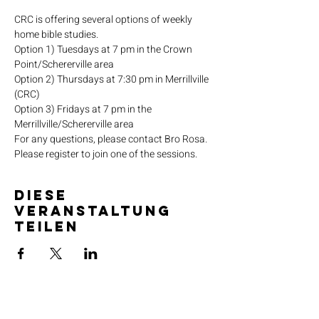
CRC is offering several options of weekly 
home bible studies.
Option 1) Tuesdays at 7 pm in the Crown 
Point/Schererville area
Option 2) Thursdays at 7:30 pm in Merrillville 
(CRC)
Option 3) Fridays at 7 pm in the 
Merrillville/Schererville area
For any questions, please contact Bro Rosa.
Please register to join one of the sessions.
Diese
Veranstaltung
teilen