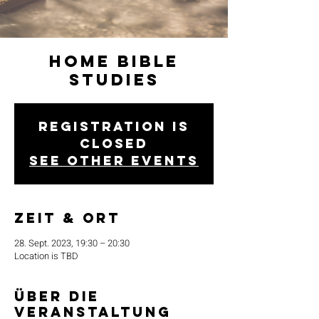
Home Bible
Studies
Registration is
closed
See other events
Zeit & Ort
28. Sept. 2023, 19:30 – 20:30
Location is TBD
Über die
Veranstaltung