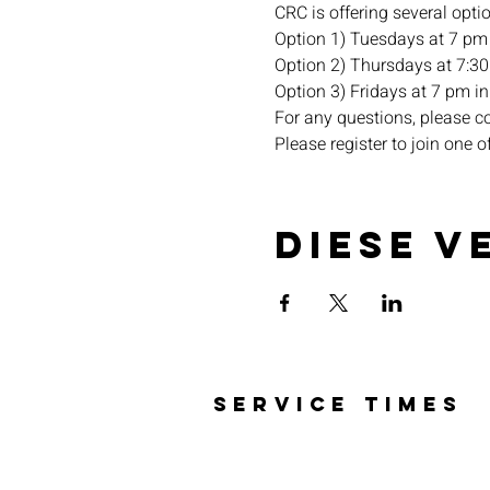
CRC is offering several opti
Option 1) Tuesdays at 7 pm 
Option 2) Thursdays at 7:30 
Option 3) Fridays at 7 pm in 
For any questions, please c
Please register to join one o
Diese V
SERVICE TIMES