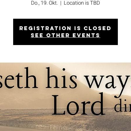
Do., 19. Okt.
  |  
Location is TBD
Registration is closed
See other events