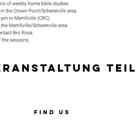
ons of weekly home bible studies.
in the Crown Point/Schererville area
pm in Merrillville (CRC)
the Merrillville/Schererville area
ontact Bro Rosa.
f the sessions.
eranstaltung tei
FIND US