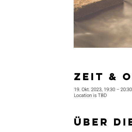
Zeit & 
19. Okt. 2023, 19:30 – 20:30
Location is TBD
Über di