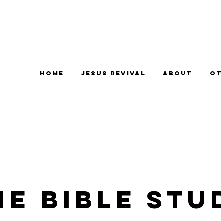
Home
Jesus Revival
About
Ot
e Bible Stu