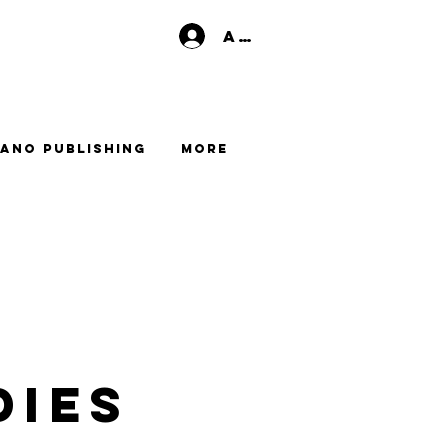
Anmelden
ano Publishing
More
dies