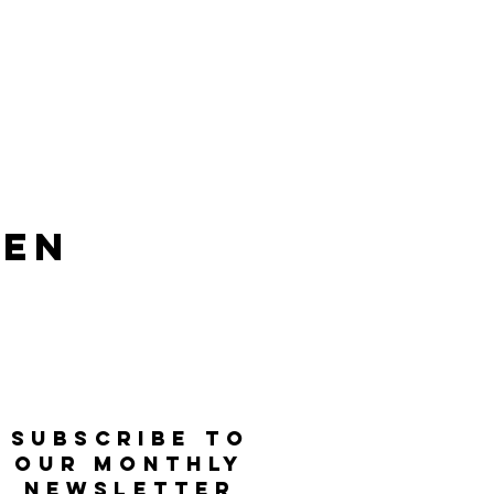
len
SUBSCRIBE TO
OUR MONTHLY
NEWSLETTER