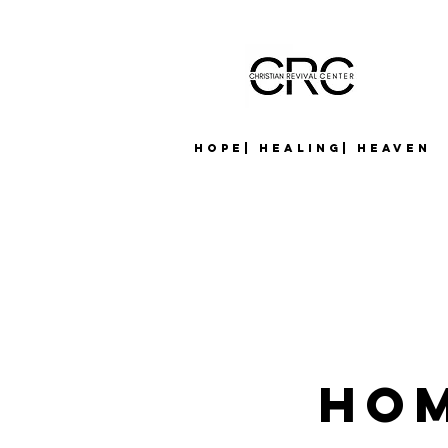
Hope| Healing| Heaven
Hom