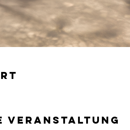
Ort
e Veranstaltung