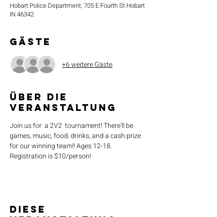
Hobart Police Department, 705 E Fourth St Hobart
IN 46342
Gäste
+6 weitere Gäste
Über die
Veranstaltung
Join us for  a 2V2  tournament! There'll be 
games, music, food, drinks, and a cash prize 
for our winning team!! Ages 12-18. 
Registration is $10/person!
Diese