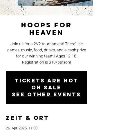
Hoops for
Heaven
Join us for a 2V2 tournament! There'll be
games, music, food, drinks, and a cash prize
for our winning team!! Ages 12-18.
Registration is $10/person!
Tickets are not
on sale
See other events
Zeit & Ort
26. Apr. 2025, 11:00