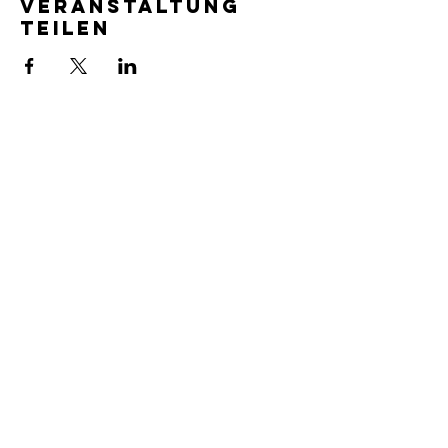
Veranstaltung
teilen
SERVICE TIMES
Pre-service prayer 30 min
before all services
Sundays 2:00 pm - Revival service
Wednesdays 7:00 pm - Higher learning
FIND US
219-980-0229
805 W. 57th Avenue
Merrillville, IN 46410
otanoteamministries@gmail.com
SUBSCRIBE TO OUR