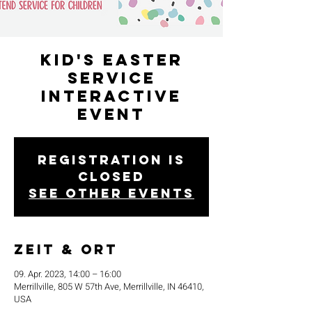
Kid's Easter
Service
Interactive
Event
Registration is
closed
See other events
Zeit & Ort
09. Apr. 2023, 14:00 – 16:00
Merrillville, 805 W 57th Ave, Merrillville, IN 46410,
USA