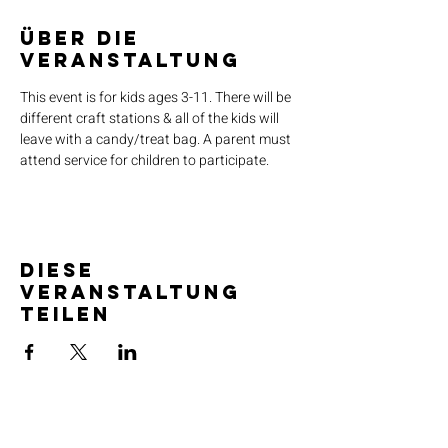
Über die
Veranstaltung
This event is for kids ages 3-11. There will be 
different craft stations & all of the kids will 
leave with a candy/treat bag. A parent must 
attend service for children to participate.
Diese
Veranstaltung
teilen
SERVICE TIMES