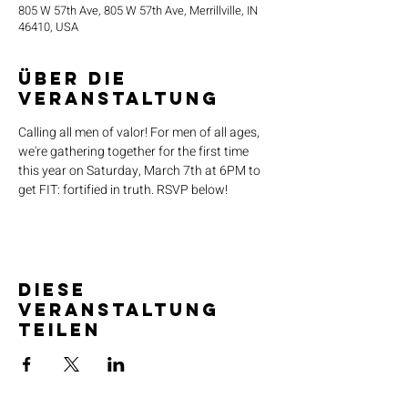
805 W 57th Ave, 805 W 57th Ave, Merrillville, IN
46410, USA
Über die
Veranstaltung
Calling all men of valor! For men of all ages, 
we're gathering together for the first time 
this year on Saturday, March 7th at 6PM to 
get FIT: fortified in truth. RSVP below!
Diese
Veranstaltung
teilen