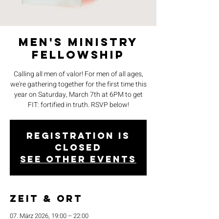
Men's Ministry
Fellowship
Calling all men of valor! For men of all ages,
we're gathering together for the first time this
year on Saturday, March 7th at 6PM to get
FIT: fortified in truth. RSVP below!
Registration is
closed
See other events
Zeit & Ort
07. März 2026, 19:00 – 22:00