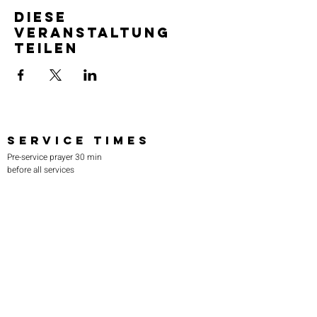
Diese
Veranstaltung
teilen
SERVICE TIMES
Pre-service prayer 30 min
before all services
Sundays 2:00 pm - Revival service
Wednesdays 7:00 pm - Higher learning
FIND US
219-980-0229
805 W. 57th Avenue
Merrillville, IN 46410
otanoteamministries@gmail.com