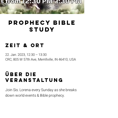
Prophecy Bible
Study
Zeit & Ort
22. Jan. 2023, 12:30 – 13:30
CRC, 805 W 57th Ave, Merrillville, IN 46410, USA
Über die
Veranstaltung
Join Sis. Lorena every Sunday as she breaks 
down world events & Bible prophecy. 