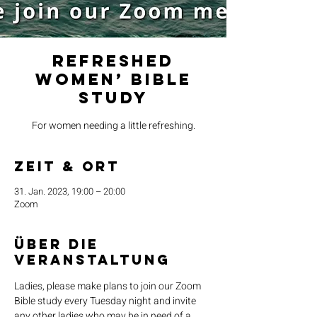
Refreshed
Women’ Bible
Study
For women needing a little refreshing.
Zeit & Ort
31. Jan. 2023, 19:00 – 20:00
Zoom
Über die
Veranstaltung
Ladies, please make plans to join our Zoom 
Bible study every Tuesday night and invite 
any other ladies who may be in need of a 