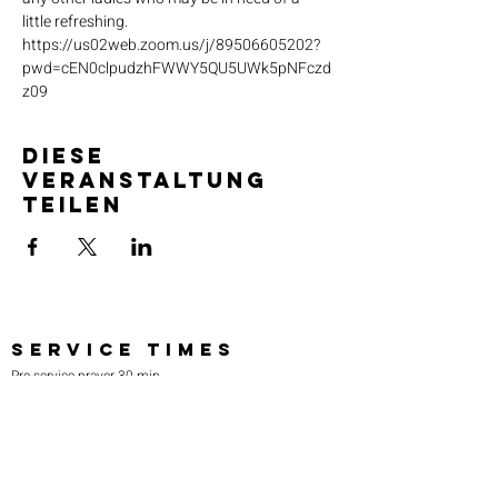
little refreshing. 
https://us02web.zoom.us/j/89506605202?
pwd=cEN0clpudzhFWWY5QU5UWk5pNFczd
z09
Diese
Veranstaltung
teilen
SERVICE TIMES
Pre-service prayer 30 min
before all services
Sundays 2:00 pm - Revival service
Wednesdays 7:00 pm - Higher learning
FIND US