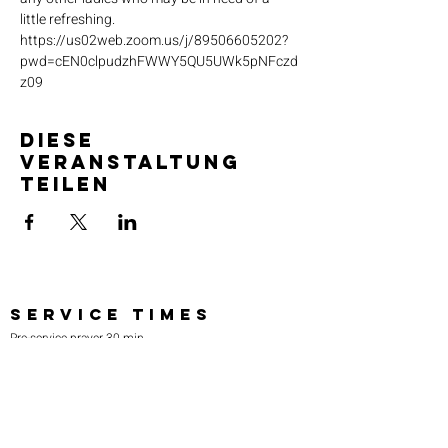
little refreshing. 
https://us02web.zoom.us/j/89506605202?
pwd=cEN0clpudzhFWWY5QU5UWk5pNFczd
z09
Diese
Veranstaltung
teilen
SERVICE TIMES
Pre-service prayer 30 min
before all services
Sundays 2:00 pm - Revival service
Wednesdays 7:00 pm - Higher learning
FIND US