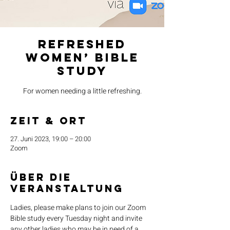
Refreshed
Women’ Bible
Study
For women needing a little refreshing.
Zeit & Ort
27. Juni 2023, 19:00 – 20:00
Zoom
Über die
Veranstaltung
Ladies, please make plans to join our Zoom 
Bible study every Tuesday night and invite 
any other ladies who may be in need of a 