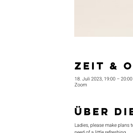
Zeit & 
18. Juli 2023, 19:00 – 20:00
Zoom
Über di
Ladies, please make plans t
need of a little refreshing. 