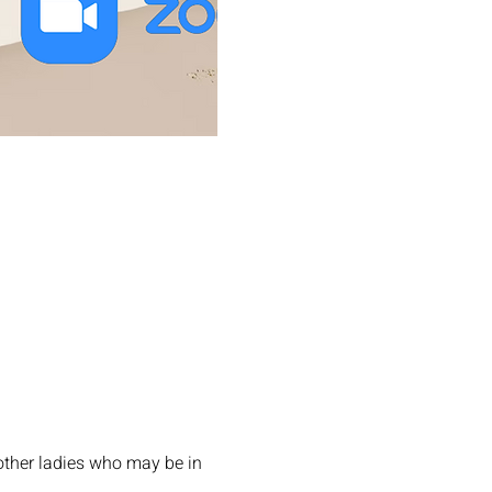
other ladies who may be in 