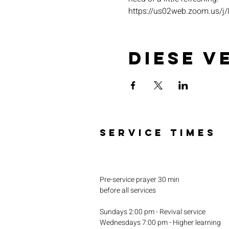
https://us02web.zoom.u
Diese V
SERVICE TIMES
Pre-service prayer 30 min
before all services
Sundays 2:00 pm - Revival service
Wednesdays 7:00 pm - Higher learning