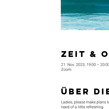
Zeit & 
21. Nov. 2023, 19:00 – 20:0
Zoom
Über di
Ladies, please make plans t
need of a little refreshing.