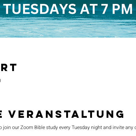
Ort
0
e Veranstaltung
o join our Zoom Bible study every Tuesday night and invite any 