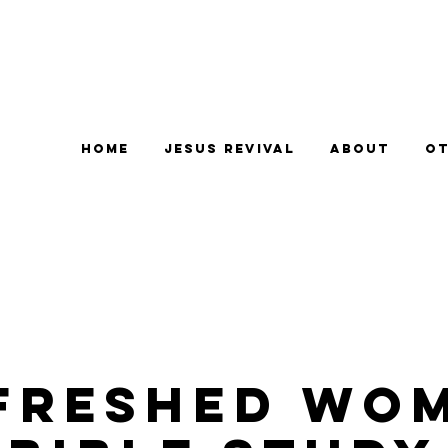
Home
Jesus Revival
About
Ot
freshed Wo