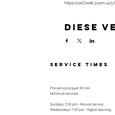
https://us02web.zoom.u
Diese V
SERVICE TIMES
Pre-service prayer 30 min
before all services
Sundays 2:00 pm - Revival service
Wednesdays 7:00 pm - Higher learning