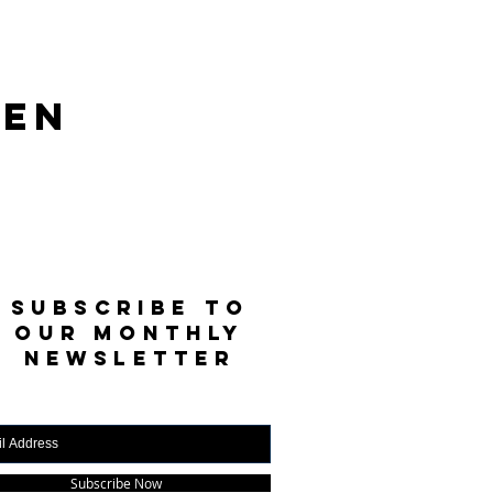
len
SUBSCRIBE TO
OUR MONTHLY
NEWSLETTER
Subscribe Now