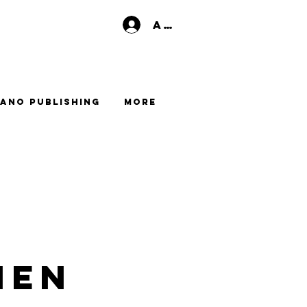
Anmelden
ano Publishing
More
men