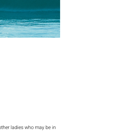
other ladies who may be in