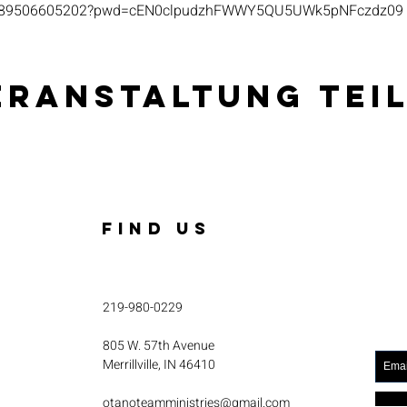
s/j/89506605202?pwd=cEN0clpudzhFWWY5QU5UWk5pNFczdz09
eranstaltung tei
FIND US
219-980-0229
805 W. 57th Avenue
Merrillville, IN 46410
otanoteamministries@gmail.com