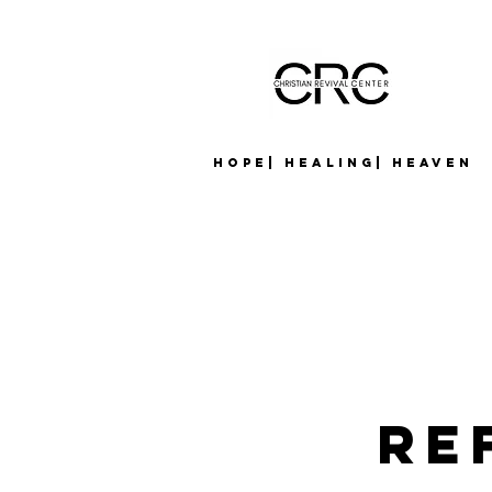
Hope| Healing| Heaven
Re