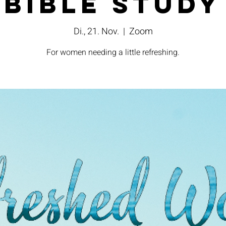
Bible Study
Di., 21. Nov.
  |  
Zoom
For women needing a little refreshing.