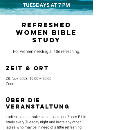
Refreshed
Women Bible
Study
For women needing a little refreshing.
Zeit & Ort
28. Nov. 2023, 19:00 – 20:00
Zoom
Über die
Veranstaltung
Ladies, please make plans to join our Zoom Bible
study every Tuesday night and invite any other
ladies who may be in need of a little refreshing.