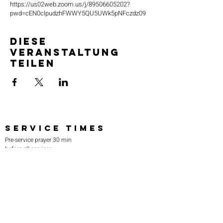
https://us02web.zoom.us/j/89506605202?
pwd=cEN0clpudzhFWWY5QU5UWk5pNFczdz09
Diese
Veranstaltung
teilen
SERVICE TIMES
Pre-service prayer 30 min
before all services
Sundays 2:00 pm - Revival service
Wednesdays 7:00 pm - Higher learning
FIND US
219-980-0229