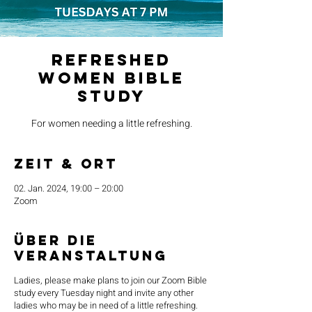
Refreshed
Women Bible
Study
For women needing a little refreshing.
Zeit & Ort
02. Jan. 2024, 19:00 – 20:00
Zoom
Über die
Veranstaltung
Ladies, please make plans to join our Zoom Bible
study every Tuesday night and invite any other
ladies who may be in need of a little refreshing.