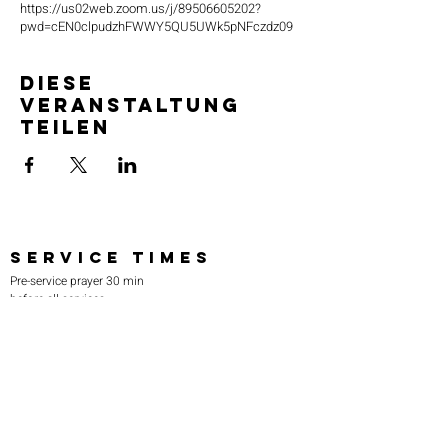
https://us02web.zoom.us/j/89506605202?
pwd=cEN0clpudzhFWWY5QU5UWk5pNFczdz09
Diese
Veranstaltung
teilen
SERVICE TIMES
Pre-service prayer 30 min
before all services
Sundays 2:00 pm - Revival service
Wednesdays 7:00 pm - Higher learning
FIND US
219-980-0229