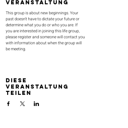
Veranstaltung
This group is about new beginnings. Your 
past doesn't have to dictate your future or 
determine what you do or who you are. If 
you are interested in joining this life group, 
please register and someone will contact you 
with information about when the group will 
be meeting.
Diese
Veranstaltung
teilen