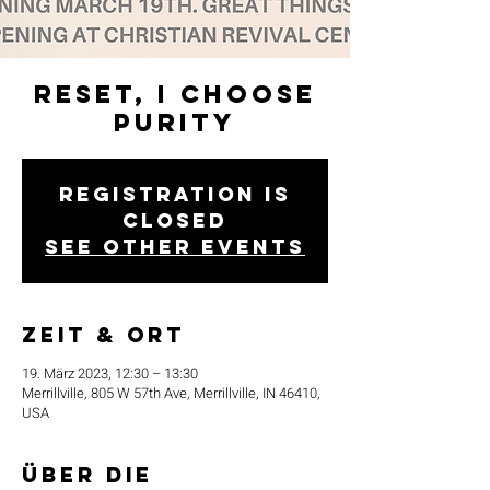
Reset, I Choose
Purity
Registration is
closed
See other events
Zeit & Ort
19. März 2023, 12:30 – 13:30
Merrillville, 805 W 57th Ave, Merrillville, IN 46410,
USA
Über die