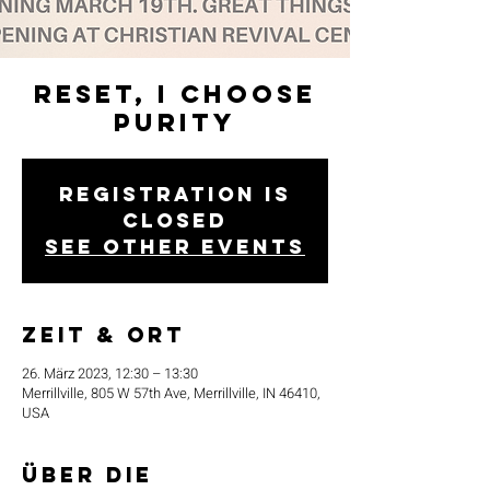
Reset, I Choose
Purity
Registration is
closed
See other events
Zeit & Ort
26. März 2023, 12:30 – 13:30
Merrillville, 805 W 57th Ave, Merrillville, IN 46410,
USA
Über die