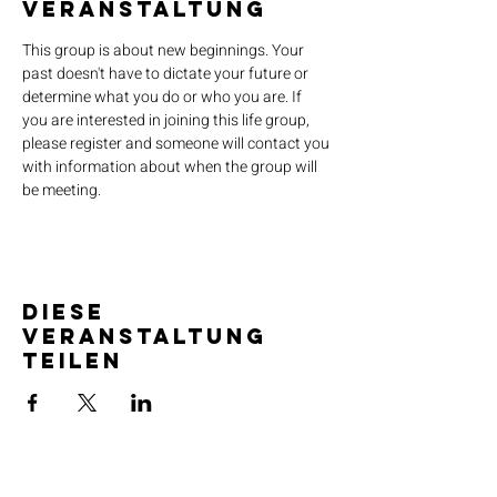
Veranstaltung
This group is about new beginnings. Your 
past doesn't have to dictate your future or 
determine what you do or who you are. If 
you are interested in joining this life group, 
please register and someone will contact you 
with information about when the group will 
be meeting.
Diese
Veranstaltung
teilen