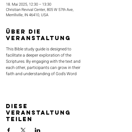
18. Mai 2025, 12:30 – 13:30
Christian Revival Center, 805 W 57th Ave,
Merrillville, IN 46410, USA
Über die
Veranstaltung
This Bible study guide is designed to 
facilitate a deeper exploration of the 
Scriptures. By engaging with the text and 
each other, participants can grow in their 
faith and understanding of God's Word
Diese
Veranstaltung
teilen