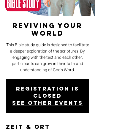
Reviving Your
World
This Bible study guide is designed to facilitate
a deeper exploration of the scriptures. By
engaging with the text and each other,
participants can grow in their faith and
understanding of God's Word.
Registration is
closed
See other events
Zeit & Ort