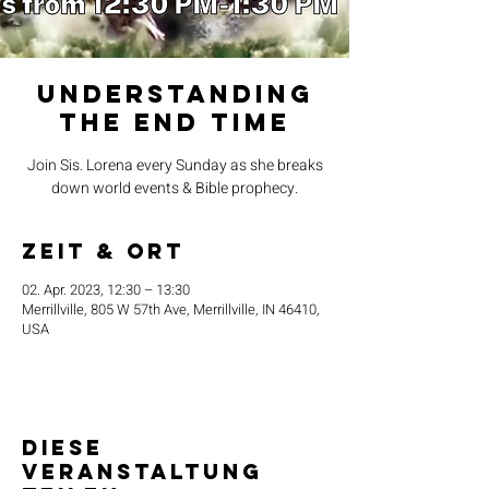
Understanding
the End Time
Join Sis. Lorena every Sunday as she breaks
down world events & Bible prophecy.
Zeit & Ort
02. Apr. 2023, 12:30 – 13:30
Merrillville, 805 W 57th Ave, Merrillville, IN 46410,
USA
Diese
Veranstaltung