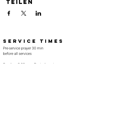
teilen
SERVICE TIMES
Pre-service prayer 30 min
before all services
Sundays 2:00 pm - Revival service
Wednesdays 7:00 pm - Higher learning
FIND US
219-980-0229
805 W. 57th Avenue
Merrillville, IN 46410
otanoteamministries@gmail.com
SUBSCRIBE TO OUR
MONTHLY NEWSLETTER