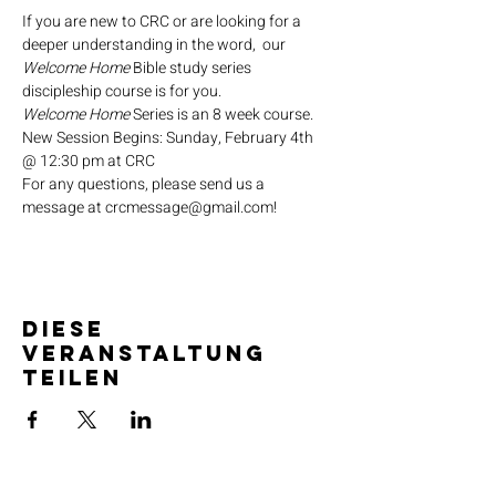
If you are new to CRC or are looking for a 
deeper understanding in the word,  our 
Welcome Home
 Bible study series 
discipleship course is for you.
Welcome Home
 Series is an 8 week course.
New Session Begins: Sunday, February 4th 
@ 12:30 pm at CRC
For any questions, please send us a 
message at crcmessage@gmail.com!
Diese
Veranstaltung
teilen