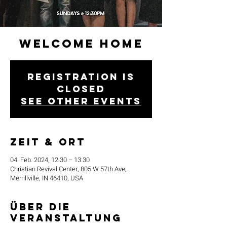
Welcome Home
Registration is
closed
See other events
Zeit & Ort
04. Feb. 2024, 12:30 – 13:30
Christian Revival Center, 805 W 57th Ave,
Merrillville, IN 46410, USA
Über die
Veranstaltung