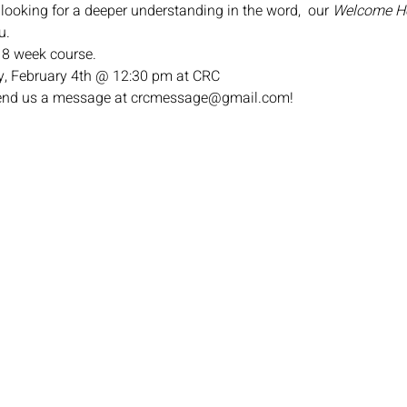
 looking for a deeper understanding in the word,  our 
Welcome 
u.
n 8 week course.
, February 4th @ 12:30 pm at CRC
 send us a message at crcmessage@gmail.com!