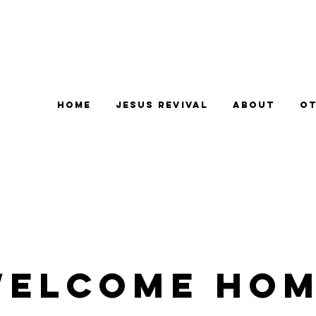
Home
Jesus Revival
About
Ot
elcome Ho