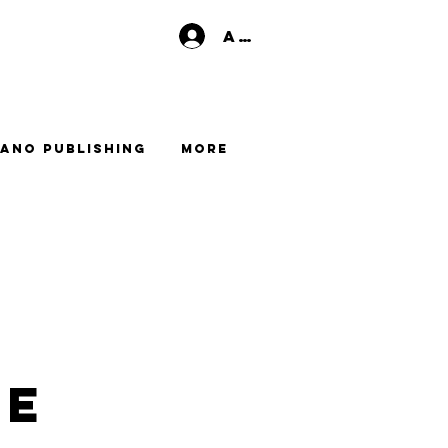
Anmelden
ano Publishing
More
me