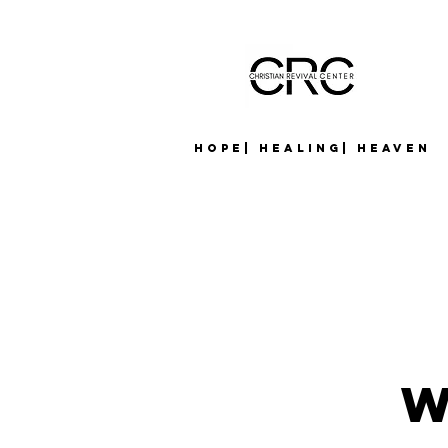
Hope| Healing| Heaven
W