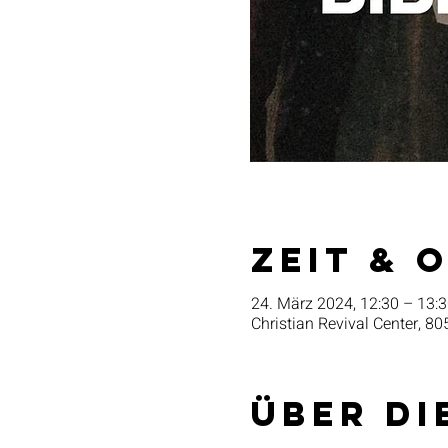
Zeit & 
24. März 2024, 12:30 – 13:
Christian Revival Center, 80
Über di