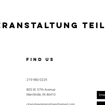
eranstaltung tei
FIND US
219-980-0229
805 W. 57th Avenue
Merrillville, IN 46410
otanoteamministries@gmail.com