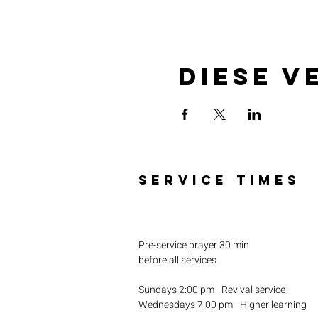
Diese V
SERVICE TIMES
Pre-service prayer 30 min
before all services
Sundays 2:00 pm - Revival service
Wednesdays 7:00 pm - Higher learning