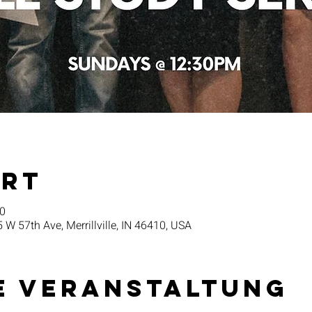
Ort
30
5 W 57th Ave, Merrillville, IN 46410, USA
e Veranstaltung