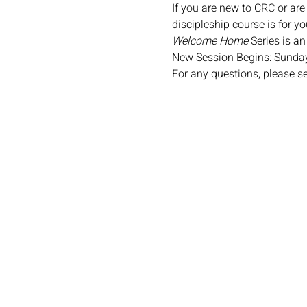
If you are new to CRC or are
discipleship course is for yo
Welcome Home
 Series is a
New Session Begins: Sunday
For any questions, please