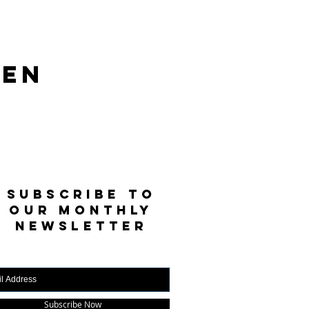
len
SUBSCRIBE TO
OUR MONTHLY
NEWSLETTER
Subscribe Now