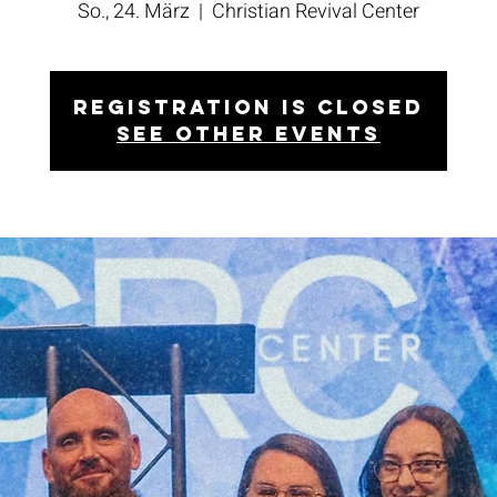
So., 24. März
  |  
Christian Revival Center
Registration is closed
See other events