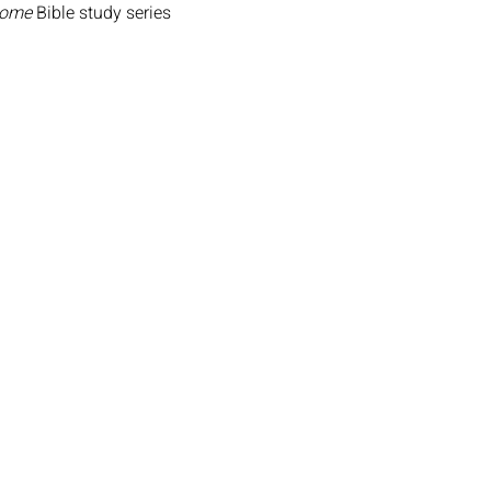
Home
 Bible study series 