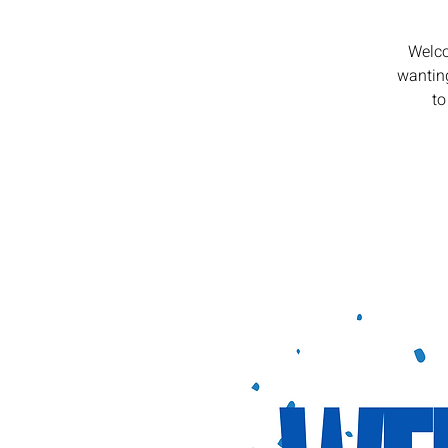
Welco
wanting
to