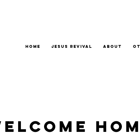
Home
Jesus Revival
About
Ot
elcome Ho