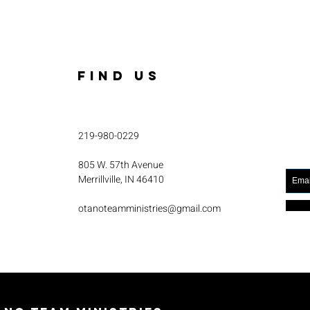
FIND US
219-980-0229
805 W. 57th Avenue
Merrillville, IN 46410
otanoteamministries@gmail.com