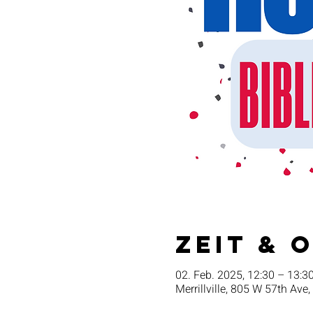
Zeit & 
02. Feb. 2025, 12:30 – 13:3
Merrillville, 805 W 57th Ave,