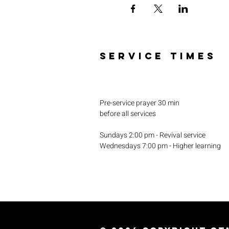
SERVICE TIMES
Pre-service prayer 30 min
before all services
Sundays 2:00 pm - Revival service
Wednesdays 7:00 pm - Higher learning