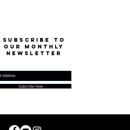
SUBSCRIBE TO
OUR MONTHLY
NEWSLETTER
Subscribe Now