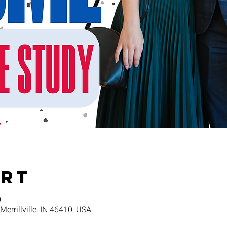
Ort
0
 Merrillville, IN 46410, USA