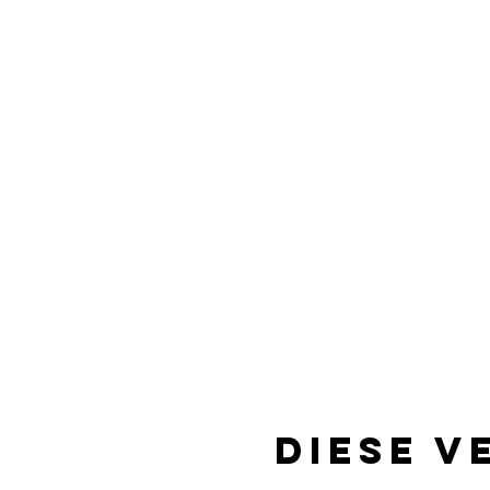
Diese V