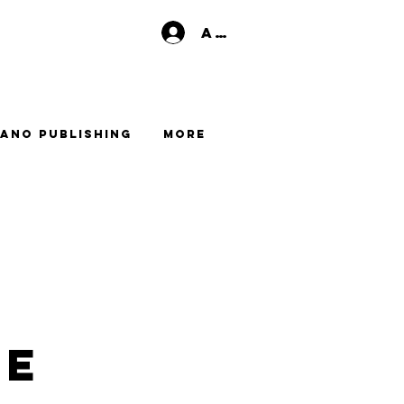
Anmelden
ano Publishing
More
me