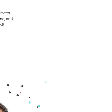
ievers
ine, and
PM!