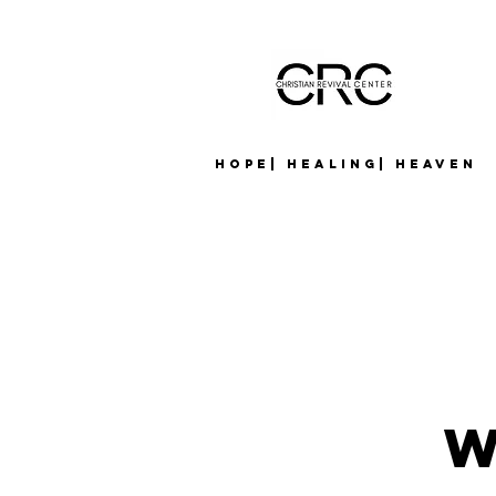
Hope| Healing| Heaven
W