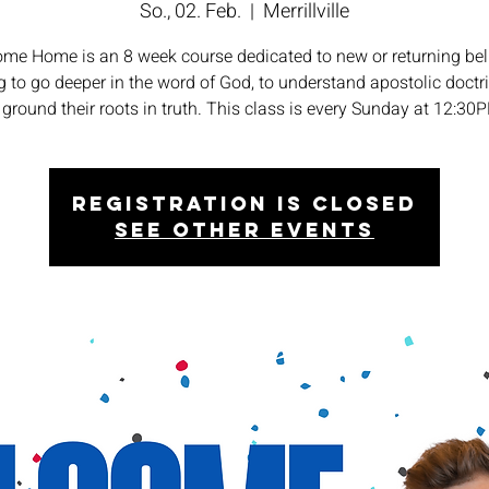
So., 02. Feb.
  |  
Merrillville
me Home is an 8 week course dedicated to new or returning bel
 to go deeper in the word of God, to understand apostolic doctr
 ground their roots in truth. This class is every Sunday at 12:30
Registration is closed
See other events