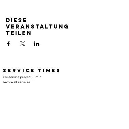
Diese
Veranstaltung
teilen
SERVICE TIMES
Pre-service prayer 30 min
before all services
Sundays 2:00 pm - Revival service
Wednesdays 7:00 pm - Higher learning
FIND US
219-980-0229
805 W. 57th Avenue