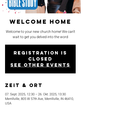
Welcome Home
Welcome to your new church home! We can't
wait to get you delved into the word
Registration is
closed
See other events
Zeit & Ort
07. Sept. 2025, 12:30 – 26. Okt. 2025, 13:30
Merrillville, 805 W 57th Ave, Merrillville, IN 46410,
USA