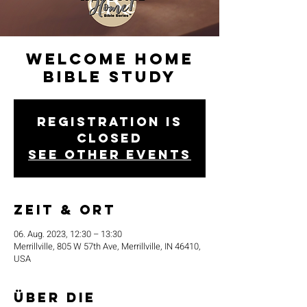
Welcome Home
Bible Study
Registration is
closed
See other events
Zeit & Ort
06. Aug. 2023, 12:30 – 13:30
Merrillville, 805 W 57th Ave, Merrillville, IN 46410,
USA
Über die