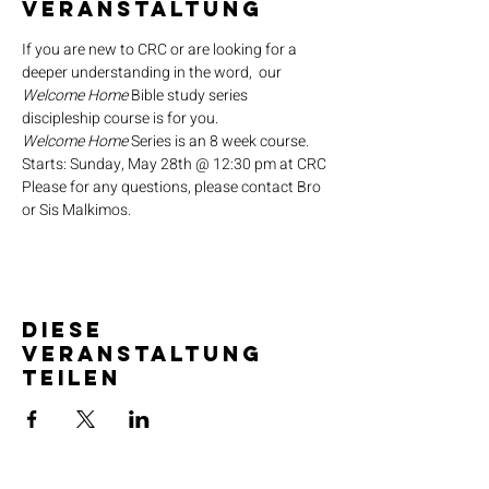
Veranstaltung
If you are new to CRC or are looking for a 
deeper understanding in the word,  our 
Welcome Home
 Bible study series 
discipleship course is for you.
Welcome Home
 Series is an 8 week course.
Starts: Sunday, May 28th @ 12:30 pm at CRC
Please for any questions, please contact Bro 
or Sis Malkimos.
Diese
Veranstaltung
teilen