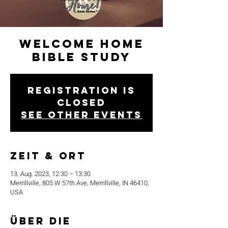
Welcome Home
Bible Study
Registration is
closed
See other events
Zeit & Ort
13. Aug. 2023, 12:30 – 13:30
Merrillville, 805 W 57th Ave, Merrillville, IN 46410,
USA
Über die