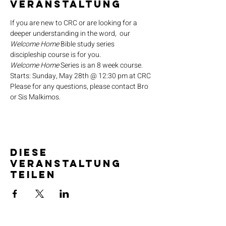
Veranstaltung
If you are new to CRC or are looking for a 
deeper understanding in the word,  our 
Welcome Home
 Bible study series 
discipleship course is for you.
Welcome Home
 Series is an 8 week course.
Starts: Sunday, May 28th @ 12:30 pm at CRC
Please for any questions, please contact Bro 
or Sis Malkimos.
Diese
Veranstaltung
teilen